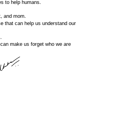
es to help humans.
et, and mom.
se that can help us understand our 
.
at can make us forget who we are 