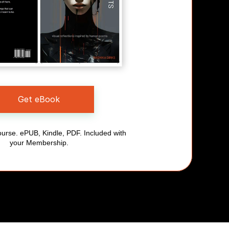
Get eBook
urse. ePUB, Kindle, PDF. Included with 
your Membership.