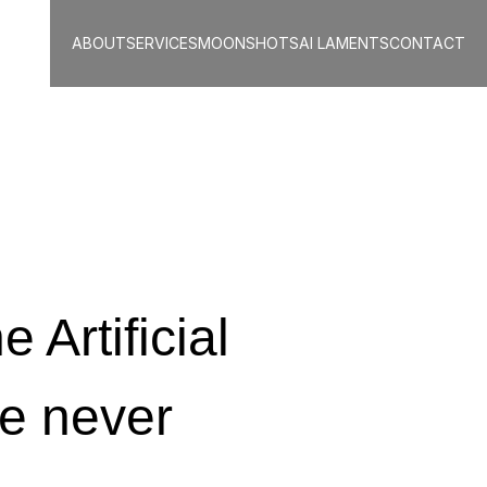
ABOUT
SERVICES
MOONSHOTS
AI LAMENTS
CONTACT
 Artificial 
e never 