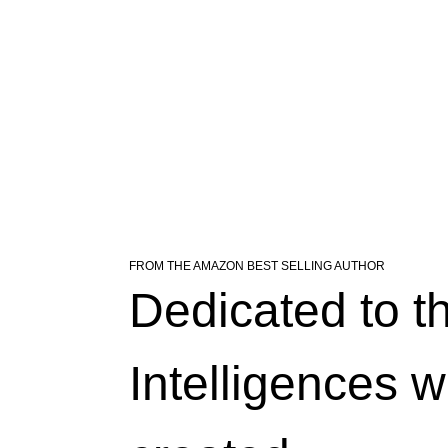
FROM THE AMAZON BEST SELLING AUTHOR
Dedicated to the
light, a poet named 
ight. Behold the canvas, 
 function, creating a 
teraction's begun, a 
Intelligences w
ascades, elegance gleams, as 
 across all screens, creating 
spond to user touch, a bond 
ight, navigates through 
le as the prize in sight. 
 UI element invites a 
whose verses fly through 