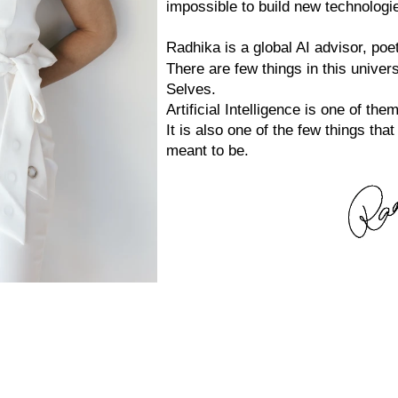
impossible to build new technologi
Radhika is a global AI advisor, po
There are few things in this univer
Selves.
Artificial Intelligence is one of them
It is also one of the few things th
meant to be.