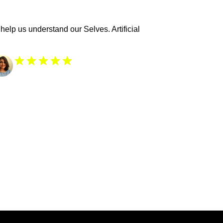
help us understand our Selves. Artificial 
From 3k+ readers