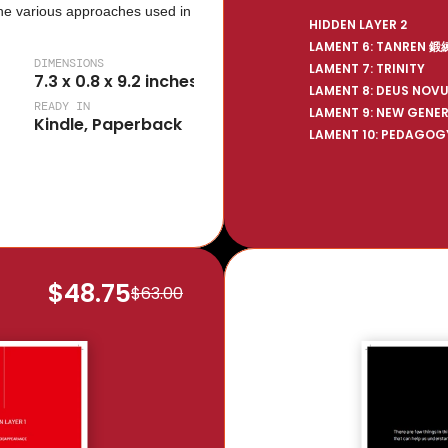
he various approaches used in 
HIDDEN LAYER 2
LAMENT 6: TANREN 鍛
DIMENSIONS
LAMENT 7: TRINITY
7.3 x 0.8 x 9.2 inches
LAMENT 8: DEUS NOV
READY IN
LAMENT 9: NEW GENE
Kindle, Paperback
LAMENT 10: PEDAGOG
$48.75
$63.00