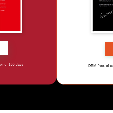
ping. 100 days 
DRM-free, of co