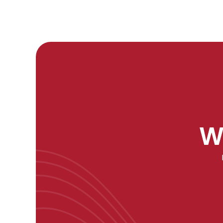
W
"As a data scientist, 'Artificial Intelligence: A