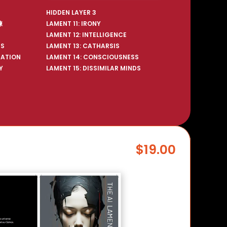
HIDDEN LAYER 3
練
LAMENT 11: IRONY
LAMENT 12: INTELLIGENCE
US
LAMENT 13: CATHARSIS
RATION
LAMENT 14: CONSCIOUSNESS
Y
LAMENT 15: DISSIMILAR MINDS
$19.00