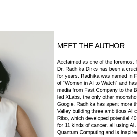
MEET THE AUTHOR
Acclaimed as one of the foremost f
Dr. Radhika Dirks has been a cruci
for years. Radhika was named in F
of “Women in AI to Watch” and has
media from Fast Company to the 
led XLabs, the only other moonshot
Google. Radhika has spent more th
Valley building three ambitious AI 
Ribo, which developed potential 4
for 11 kinds of cancer, all using AI
Quantum Computing and is inspired 