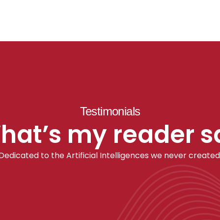
Testimonials
hat’s my reader s
Dedicated to the Artificial Intelligences we never created
AI concepts and algorithms have 
 
significantly influenced my approach to 