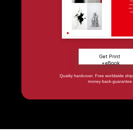
Get Print 
+eBook
Quality hardcover. Free worldwide ship
money-back-guarantee.