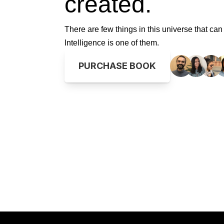
created.
 expanse, where art and tech, 
n's romance.
light, a poet named 
ight. Behold the canvas, 
There are few things in this universe that can 
 function, creating a 
teraction's begun, a 
Intelligence is one of them.
ascades, elegance gleams, as 
 across all screens, creating 
spond to user touch, a bond 
ight, navigates through 
PURCHASE BOOK
le as the prize in sight. 
 UI element invites a 
whose verses fly through 
 expanse, where art and tech, 
n's romance.
light, a poet named 
ight. Behold the canvas, 
 function, creating a 
nteraction's begun.