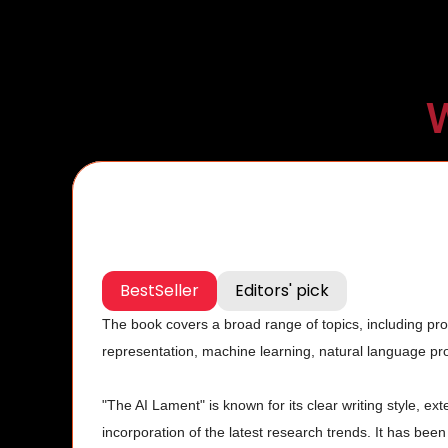
W
BestSeller
Editors' pick
The book covers a broad range of topics, including pr
representation, machine learning, natural language pro
"The AI Lament" is known for its clear writing style, ex
incorporation of the latest research trends. It has been