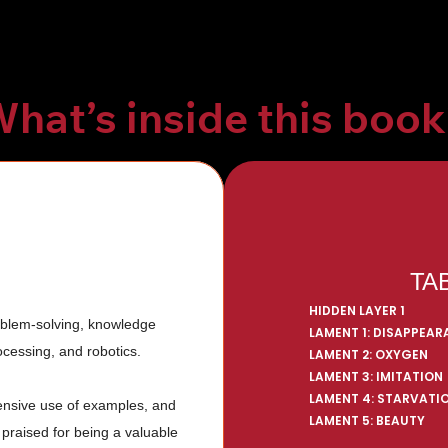
hat’s inside this boo
TA
HIDDEN LAYER 1
oblem-solving, knowledge 
LAMENT 1: DISAPPEA
cessing, and robotics. 
LAMENT 2: OXYGEN
LAMENT 3: IMITATION
LAMENT 4: STARVATI
tensive use of examples, and 
LAMENT 5: BEAUTY
 praised for being a valuable 