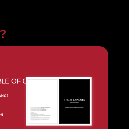
k?
BLE OF CONTENT
RANCE
ON