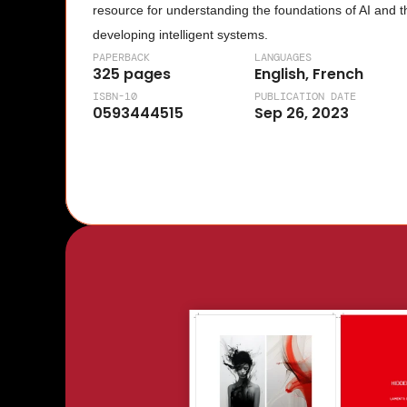
resource for understanding the foundations of AI and t
developing intelligent systems.
PAPERBACK
LANGUAGES
325 pages
English, French
ISBN-10
PUBLICATION DATE
0593444515
Sep 26, 2023