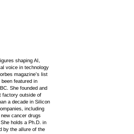
igures shaping AI,
al voice in technology
orbes magazine’s list
 been featured in
BBC. She founded and
 factory outside of
an a decade in Silicon
companies, including
0 new cancer drugs
. She holds a Ph.D. in
by the allure of the